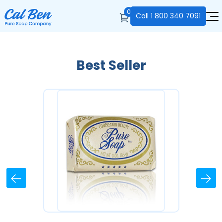
0
Call
1 800 340 7091
Best Seller