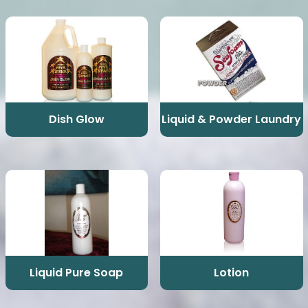
Dish Glow
Liquid & Powder Laundry
Liquid Pure Soap
Lotion