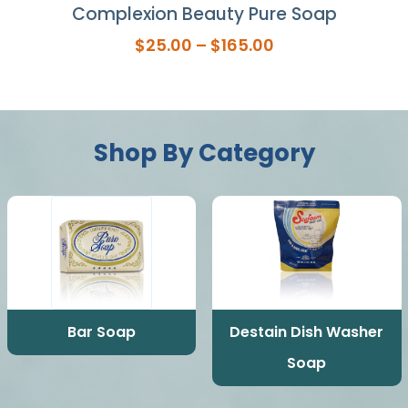
ap
Complexion Beauty Pure Soap
Se
Price
$
25.00
–
$
165.00
range:
$25.00
through
$165.00
Shop By Category
Bar Soap
Destain Dish Washer
Soap