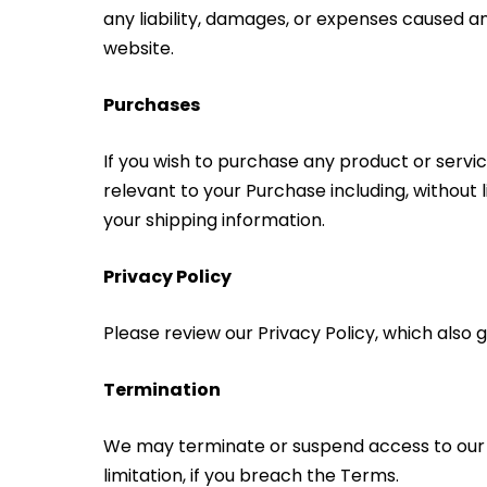
any liability, damages, or expenses caused a
website.
Purchases
If you wish to purchase any product or servi
relevant to your Purchase including, without l
your shipping information.
Privacy Policy
Please review our Privacy Policy, which also
Termination
We may terminate or suspend access to our Ser
limitation, if you breach the Terms.