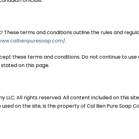
anadian officials.
hese terms and conditions outline the rules and regulat
/www.calbenpuresoap.com/
.
cept these terms and conditions. Do not continue to use
 stated on this page.
. All rights reserved. All content included on this site, 
 used on the site, is the property of Cal Ben Pure Soap 