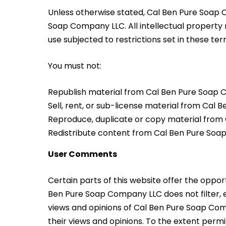
Unless otherwise stated, Cal Ben Pure Soap C
Soap Company LLC. All intellectual property
use subjected to restrictions set in these te
You must not:
Republish material from Cal Ben Pure Soap
Sell, rent, or sub-license material from Cal
Reproduce, duplicate or copy material fro
Redistribute content from Cal Ben Pure So
User Comments
Certain parts of this website offer the oppor
Ben Pure Soap Company LLC does not filter, 
views and opinions of Cal Ben Pure Soap Comp
their views and opinions. To the extent perm