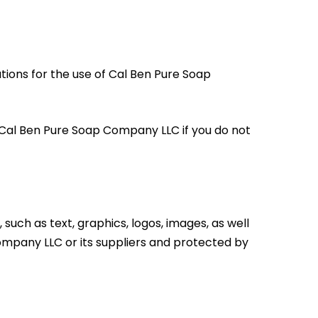
ions for the use of Cal Ben Pure Soap
 Cal Ben Pure Soap Company LLC if you do not
such as text, graphics, logos, images, as well
Company LLC or its suppliers and protected by