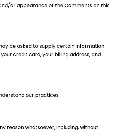
of and/or appearance of the Comments on this
may be asked to supply certain information
your credit card, your billing address, and
understand our practices.
any reason whatsoever, including, without