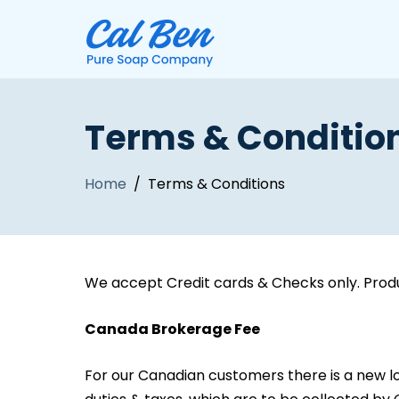
Terms & Conditio
Home
/ Terms & Conditions
We accept Credit cards & Checks only. Produ
Canada Brokerage Fee
For our Canadian customers there is a new lo