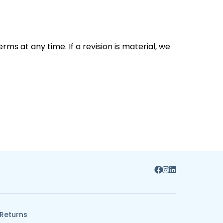
ms at any time. If a revision is material, we
 Returns