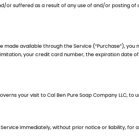
nd/or suffered as a result of any use of and/or posting 
ce made available through the Service (“Purchase”), you 
imitation, your credit card number, the expiration date of 
 governs your visit to Cal Ben Pure Soap Company LLC, to 
vice immediately, without prior notice or liability, for 