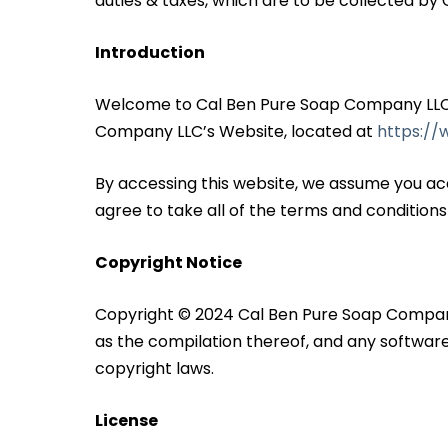
duties & taxes, which are to be collected by C
Introduction
Welcome to Cal Ben Pure Soap Company LLC! T
Company LLC’s Website, located at
https:/
By accessing this website, we assume you ac
agree to take all of the terms and conditions
Copyright Notice
Copyright © 2024 Cal Ben Pure Soap Company LLC
as the compilation thereof, and any software
copyright laws.
License