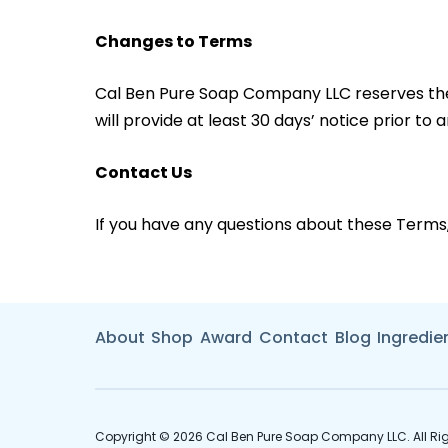
Changes to Terms
Cal Ben Pure Soap Company LLC reserves the rig
will provide at least 30 days’ notice prior to
Contact Us
If you have any questions about these Terms
About
Shop
Award
Contact
Blog
Ingredie
Copyright © 2026 Cal Ben Pure Soap Company LLC. All Rig