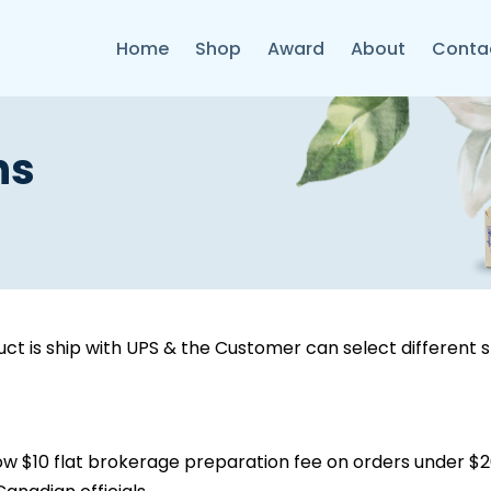
Home
Shop
Award
About
Conta
ns
ct is ship with UPS & the Customer can select different 
w $10 flat brokerage preparation fee on orders under $20