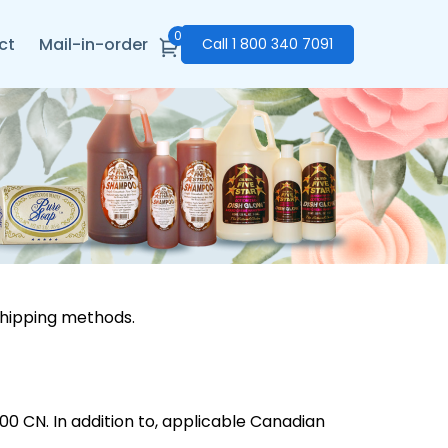
0
ct
Mail-in-order
Call
1 800 340 7091
shipping methods.
0 CN. In addition to, applicable Canadian