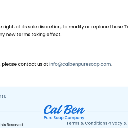
ht, at its sole discretion, to modify or replace these Ter
 any new terms taking effect.
, please contact us at
info@calbenpuresoap.com
.
nts
Terms & Conditions
Privacy &
hts Reserved.