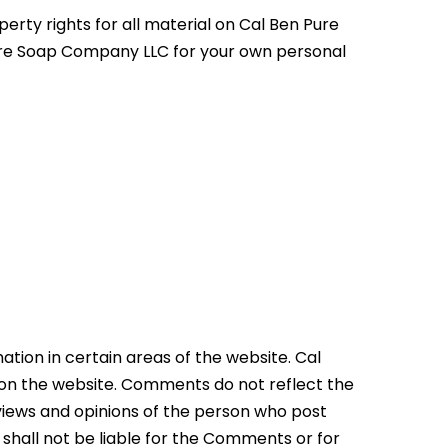
erty rights for all material on Cal Ben Pure
Pure Soap Company LLC for your own personal
ation in certain areas of the website. Cal
 on the website. Comments do not reflect the
 views and opinions of the person who post
shall not be liable for the Comments or for