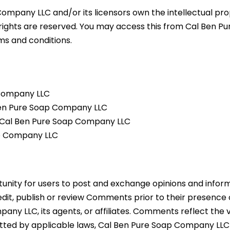
ompany LLC and/or its licensors own the intellectual prop
 rights are reserved. You may access this from Cal Ben 
rms and conditions.
 Company LLC
 Ben Pure Soap Company LLC
m Cal Ben Pure Soap Company LLC
ap Company LLC
tunity for users to post and exchange opinions and inform
edit, publish or review Comments prior to their presence
any LLC, its agents, or affiliates. Comments reflect the
itted by applicable laws, Cal Ben Pure Soap Company LLC 