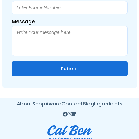
Message
About
Shop
Award
Contact
Blog
Ingredients