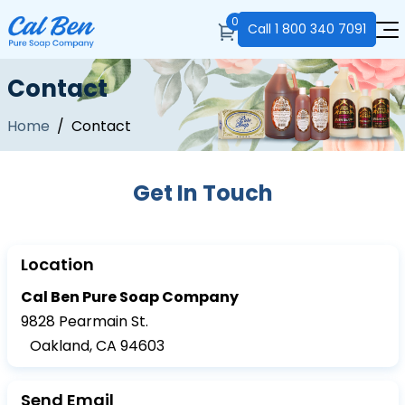
0
Call
1 800 340 7091
Contact
Home
/ Contact
Get In Touch
Location
Cal Ben Pure Soap Company
9828 Pearmain St.
Oakland, CA 94603
Send Email