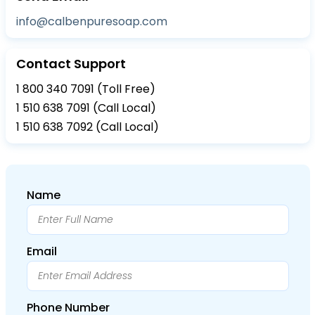
info@calbenpuresoap.com
Contact Support
1 800 340 7091 (Toll Free)
1 510 638 7091 (Call Local)
1 510 638 7092 (Call Local)
Name
Email
Phone Number