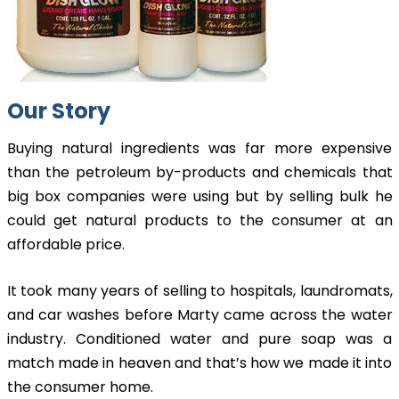
Our Story
Buying natural ingredients was far more expensive
than the petroleum by-products and chemicals that
big box companies were using but by selling bulk he
could get natural products to the consumer at an
affordable price.
It took many years of selling to hospitals, laundromats,
and car washes before Marty came across the water
industry. Conditioned water and pure soap was a
match made in heaven and that’s how we made it into
the consumer home.