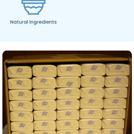
Natural Ingredients