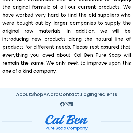
the original formula of all our current products. We
have worked very hard to find the old suppliers who
were bought out by larger companies to supply the
original raw materials. In addition, we will be
introducing new products along the natural line of
products for different needs. Please rest assured that
everything you loved about Cal Ben Pure Soap will
remain the same. We only seek to improve upon this
one of a kind company.
About
Shop
Award
Contact
Blog
Ingredients