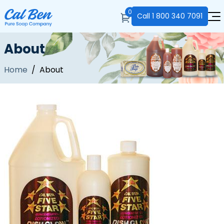
0
Call
1 800 340 7091
About
Home
/ About