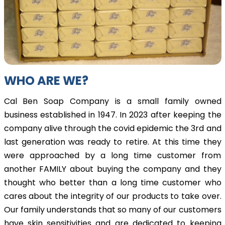
WHO ARE WE?
Cal Ben Soap Company is a small family owned
business established in 1947. In 2023 after keeping the
company alive through the covid epidemic the 3rd and
last generation was ready to retire. At this time they
were approached by a long time customer from
another FAMILY about buying the company and they
thought who better than a long time customer who
cares about the integrity of our products to take over.
Our family understands that so many of our customers
have skin sensitivities and are dedicated to keeping