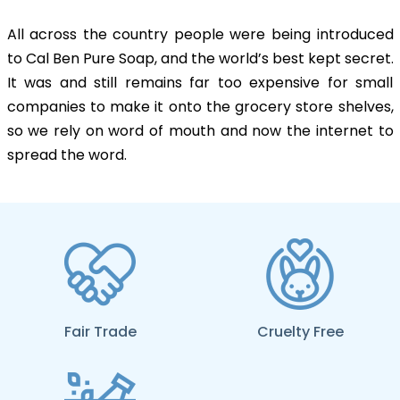
All across the country people were being introduced
to Cal Ben Pure Soap, and the world’s best kept secret.
It was and still remains far too expensive for small
companies to make it onto the grocery store shelves,
so we rely on word of mouth and now the internet to
spread the word.
Fair Trade
Cruelty Free