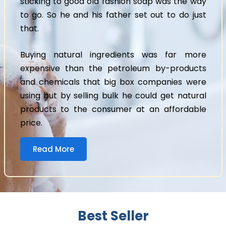
sticking to good old fashion soap was the way
to go. So he and his father set out to do just
that.
Buying natural ingredients was far more
expensive than the petroleum by-products
and chemicals that big box companies were
using but by selling bulk he could get natural
products to the consumer at an affordable
price.
Read More
Best Seller