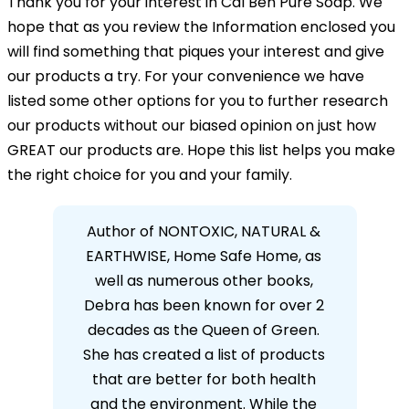
Thank you for your interest in Cal Ben Pure Soap. We
hope that as you review the Information enclosed you
will find something that piques your interest and give
our products a try. For your convenience we have
listed some other options for you to further research
our products without our biased opinion on just how
GREAT our products are. Hope this list helps you make
the right choice for you and your family.
Author of NONTOXIC, NATURAL &
EARTHWISE, Home Safe Home, as
ew
well as numerous other books,
ied
Debra has been known for over 2
en
decades as the Queen of Green.
 two
She has created a list of products
ex
that are better for both health
to 
and the environment. While the