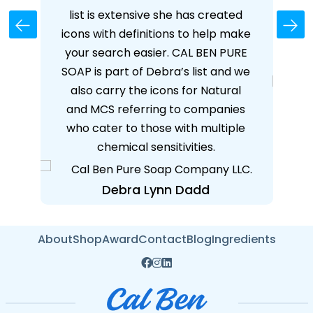
her
list is extensive she has created
I
 on
icons with definitions to help make
've
your search easier. CAL BEN PURE
S
 and
SOAP is part of Debra’s list and we
ear
also carry the icons for Natural
ore!
and MCS referring to companies
who cater to those with multiple
chemical sensitivities.
Debra Lynn Dadd
About
Shop
Award
Contact
Blog
Ingredients