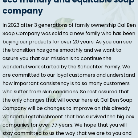
company
In 2023 after 3 generations of family ownership Cal Ben
Soap Company was sold to a new family who has been
buying our products for over 20 years. As you can see
the transition has gone smoothly and we want to
assure you that our mission is to continue the
wonderful work started by the Schachter Family. We
are committed to our loyal customers and understand
how important consistency is to so many customers
who suffer from skin conditions. So rest assured that
the only changes that will occur here at Cal Ben Soap
Company will be changes to improve on this already
wonderful establishment that has survived the big box
companies for over 77 years. We hope that you will
stay committed to us the way that we are to you and