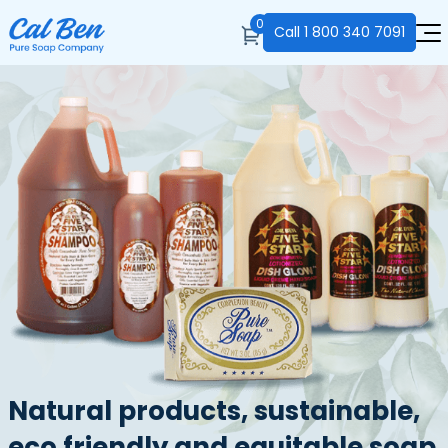
0
Call
1 800 340 7091
Natural products, sustainable,
eco friendly and equitable soap