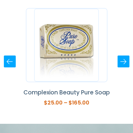
ap
Complexion Beauty Pure Soap
Se
Price
$
25.00
–
$
165.00
range:
$25.00
through
$165.00