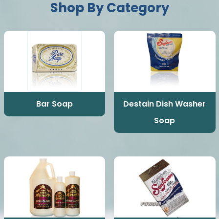
Shop By Category
Bar Soap
Destain Dish Washer
Soap