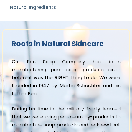
Natural Ingredients
Roots in Natural Skincare
Cal Ben Soap Company has been
manufacturing pure soap products since
before it was the RIGHT thing to do. We were
founded in 1947 by Martin Schachter and his
father Ben.
During his time in the military Marty learned
that we were using petroleum by-products to
manufacture soap products and he knew that