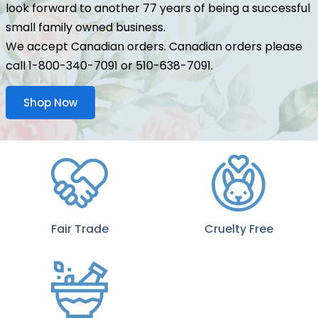
look forward to another 77 years of being a successful
small family owned business.
We accept Canadian orders. Canadian orders please
call 1-800-340-7091 or 510-638-7091.
Shop Now
Fair Trade
Cruelty Free