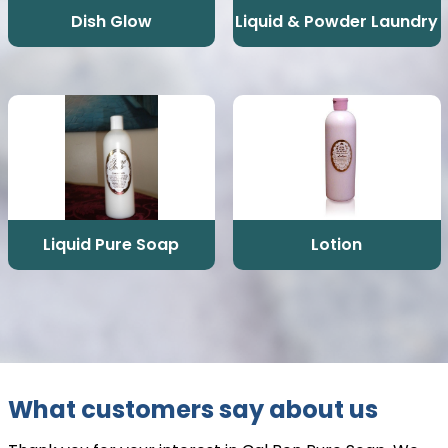
Dish Glow
Liquid & Powder Laundry
Liquid Pure Soap
Lotion
What customers say about us