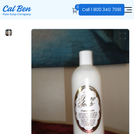
0
Call
1 800 340 7091