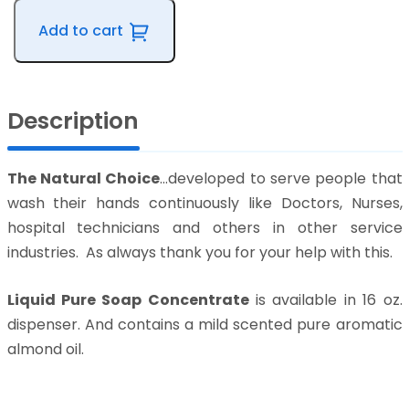
Soap
Add to cart
Concentrate
quantity
Description
The Natural Choice
…developed to serve people that
wash their hands continuously like Doctors, Nurses,
hospital technicians and others in other service
industries. As always thank you for your help with this.
Liquid Pure Soap Concentrate
is available in 16 oz.
dispenser. And contains a mild scented pure aromatic
almond oil.