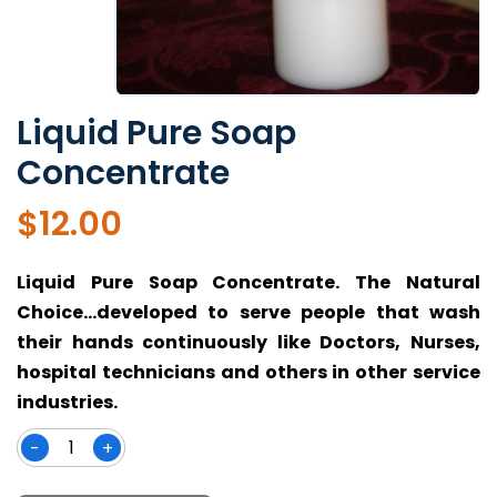
Liquid Pure Soap
Concentrate
$
12.00
Liquid Pure Soap Concentrate. The Natural
Choice…developed to serve people that wash
their hands continuously like Doctors, Nurses,
hospital technicians and others in other service
industries.
-
+
Liquid
Pure