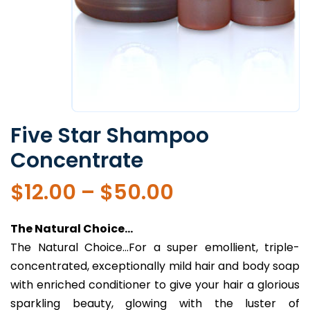
Five Star Shampoo
Concentrate
Price
$
12.00
–
$
50.00
range:
$12.00
The Natural Choice…
through
The Natural Choice…For a super emollient, triple-
$50.00
concentrated, exceptionally mild hair and body soap
with enriched conditioner to give your hair a glorious
sparkling beauty, glowing with the luster of