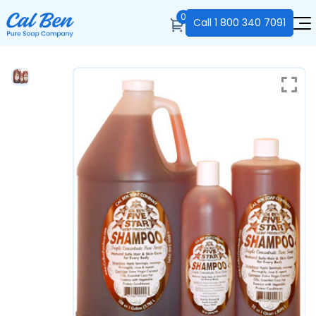
0
Call
1 800 340 7091