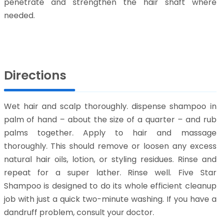
penetrate and strengthen the hair shaft where
needed.
Directions
Wet hair and scalp thoroughly. dispense shampoo in
palm of hand – about the size of a quarter – and rub
palms together. Apply to hair and massage
thoroughly. This should remove or loosen any excess
natural hair oils, lotion, or styling residues. Rinse and
repeat for a super lather. Rinse well. Five Star
Shampoo is designed to do its whole efficient cleanup
job with just a quick two-minute washing. If you have a
dandruff problem, consult your doctor.