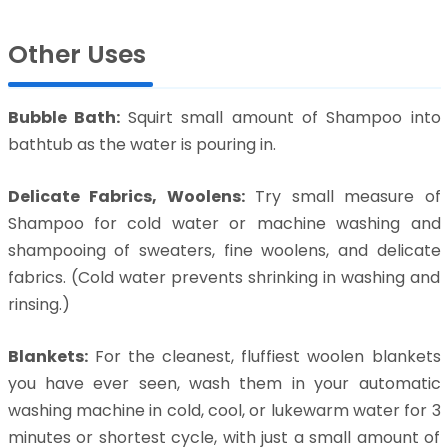
Other Uses
Bubble Bath:
Squirt small amount of Shampoo into
bathtub as the water is pouring in.
Delicate Fabrics, Woolens:
Try small measure of
Shampoo for cold water or machine washing and
shampooing of sweaters, fine woolens, and delicate
fabrics. (Cold water prevents shrinking in washing and
rinsing.)
Blankets:
For the cleanest, fluffiest woolen blankets
you have ever seen, wash them in your automatic
washing machine in cold, cool, or lukewarm water for 3
minutes or shortest cycle, with just a small amount of