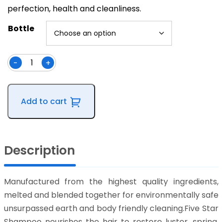
perfection, health and cleanliness.
Bottle
-
+
Five
Star
Shampoo
Add to cart
Concentrate
quantity
Description
Manufactured from the highest quality ingredients,
melted and blended together for environmentally safe
unsurpassed earth and body friendly cleaning.Five Star
Shampoo nourishes the hair to restore luster, spring,