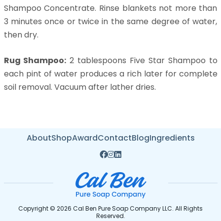
Shampoo Concentrate. Rinse blankets not more than
3 minutes once or twice in the same degree of water,
then dry.
Rug Shampoo:
2 tablespoons Five Star Shampoo to
each pint of water produces a rich later for complete
soil removal. Vacuum after lather dries.
About
Shop
Award
Contact
Blog
Ingredients
Copyright © 2026 Cal Ben Pure Soap Company LLC. All Rights
Reserved.