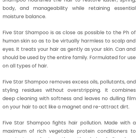
body, and manageability while retaining essential
moisture balance.
Five Star Shampoo is as close as possible to the Ph of
human skin so as to be virtually harmless to scalp and
eyes. It treats your hair as gently as your skin. Can and
should be used by the entire family. Formulated for use
on all types of hair.
Five Star Shampoo removes excess oils, pollutants, and
styling residues without overstripping. It combines
deep cleaning with softness and leaves no dulling film
on your hair to act like a magnet and re-attract dirt.
Five Star Shampoo fights hair pollution. Made with a
maximum of rich vegetable protein conditioners to